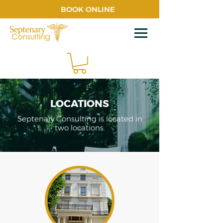
BOOK ONLINE
LOCATIONS
Septenary Consulting is located in
two locations.