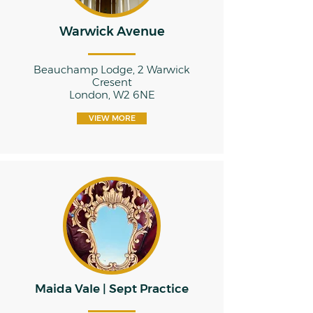
Warwick Avenue
Beauchamp Lodge, 2 Warwick
Cresent
London, W2 6NE
VIEW MORE
Maida Vale | Sept Practice