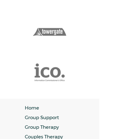
Home
Group Support
Group Therapy
Couples Therapy