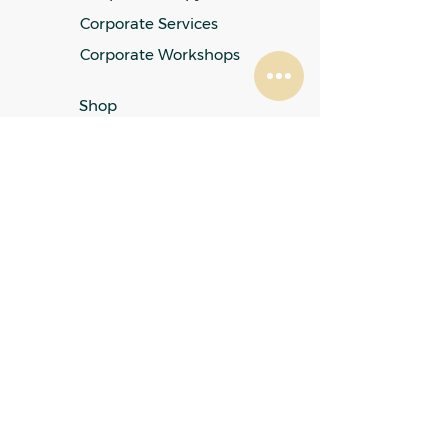
Corporate Services
Corporate Workshops
Shop
Fees
FAQ
My Account
Refund & Returns Policy
Privacy Policy
Terms & Conditions
Cookies Policy