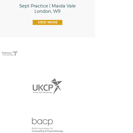
Sept Practice | Maida Vale
London, W9
VIEW MORE